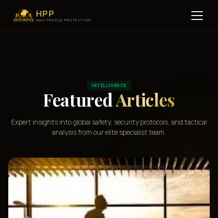
HPP
HIGH PROFILE PROTECTION
INTELLIGENCE
Featured
Articles
Expert insights into global safety, security protocols, and tactical
analysis from our elite specialist team.