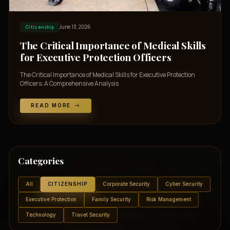
June 13, 2026
Citizenship
The Critical Importance of Medical Skills
for Executive Protection Officers
The Critical Importance of Medical Skills for Executive Protection
Officers: A Comprehensive Analysis
READ MORE
Categories
All
CITIZENSHIP
Corporate Security
Cyber Security
Executive Protection
Family Security
Risk Management
Technology
Travel Security