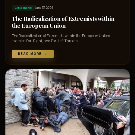
June 13, 2026
Citizenship
The Radicalization of Extremists within
the European Union
The Radicalization of Extremists within the European Union:
Islamist, Far-Right, and Far-Left Threats
READ MORE