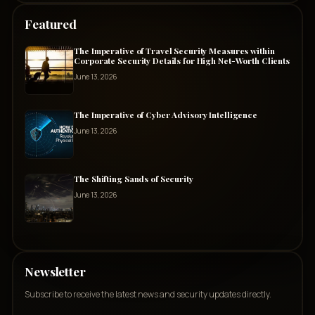
Featured
The Imperative of Travel Security Measures within
Corporate Security Details for High Net-Worth Clients
June 13, 2026
The Imperative of Cyber Advisory Intelligence
June 13, 2026
The Shifting Sands of Security
June 13, 2026
Newsletter
Subscribe to receive the latest news and security updates directly.