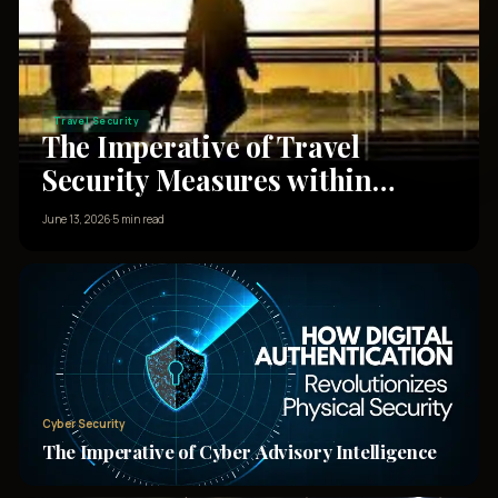
Travel Security
The Imperative of Travel
Security Measures within
Corporate Security Details for
June 13, 2026
·
5 min read
High Net-Worth Clients
Cyber Security
The Imperative of Cyber Advisory Intelligence