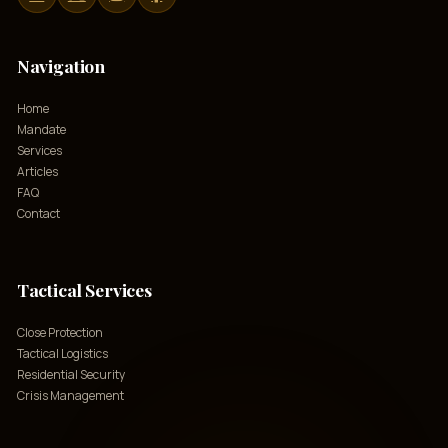
Navigation
Home
Mandate
Services
Articles
FAQ
Contact
Tactical Services
Close Protection
Tactical Logistics
Residential Security
Crisis Management