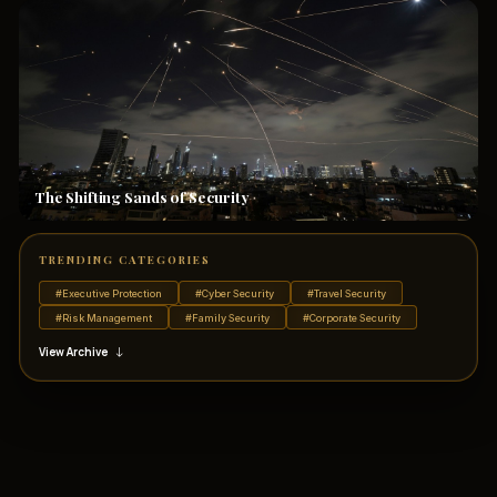
The Shifting Sands of Security
TRENDING CATEGORIES
#Executive Protection
#Cyber Security
#Travel Security
#Risk Management
#Family Security
#Corporate Security
View Archive