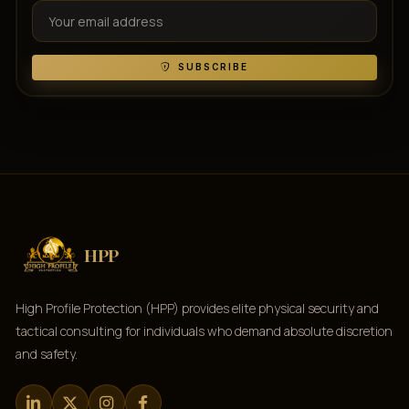
SUBSCRIBE
HPP
High Profile Protection (HPP) provides elite physical security and
tactical consulting for individuals who demand absolute discretion
and safety.